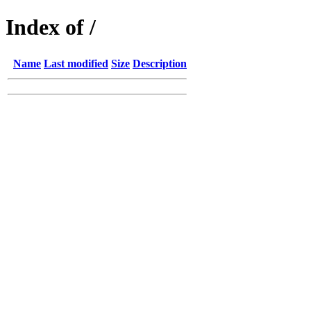
Index of /
Name
Last modified
Size
Description